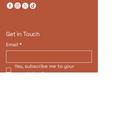
Get in Touch
Email
*
Yes, subscribe me to your 
newsletter.
*
Subscribe
Privacy Policy
Accessibility Statement
Terms & Conditions
Refund Policy
© 2035 by H.M. CONSTRUCTION &
DEVELPOMENT. Powered and