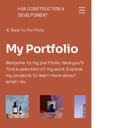
H.M. CONSTRUCTION &
DEVELPOMENT
Back to Portfolio
My Portfolio
Welcome to my portfolio. Here you’ll
find a selection of my work. Explore
my projects to learn more about
what I do.