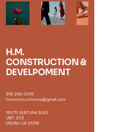
H.M.
CONSTRUCTION &
DEVELPOMENT
818 299-0019
hmconstructionca@gmail.com
18075 VENTURA BLVD
UNIT 203
ENCINO CA 91316