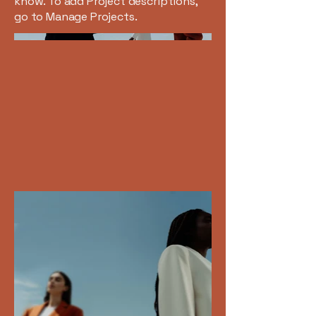
know. To add Project descriptions,
go to Manage Projects.