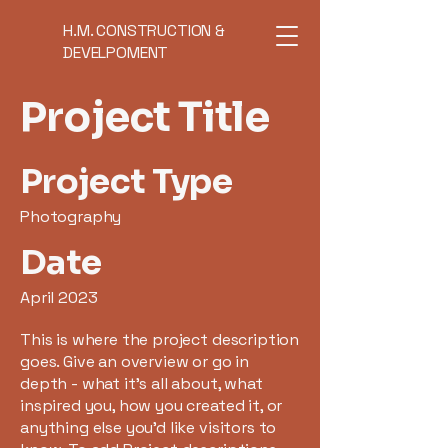
H.M. CONSTRUCTION &
DEVELPOMENT
Project Title
Project Type
Photography
Date
April 2023
This is where the project description
goes. Give an overview or go in
depth - what it's all about, what
inspired you, how you created it, or
anything else you'd like visitors to