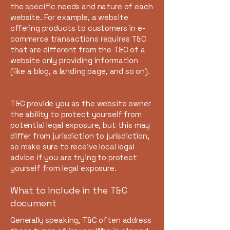
the specific needs and nature of each
website. For example, a website
offering products to customers in e-
commerce transactions requires T&C
that are different from the T&C of a
website only providing information
(like a blog, a landing page, and so on).
T&C provide you as the website owner
the ability to protect yourself from
potential legal exposure, but this may
differ from jurisdiction to jurisdiction,
so make sure to receive local legal
advice if you are trying to protect
yourself from legal exposure.
What to include in the T&C
document
Generally speaking, T&C often address