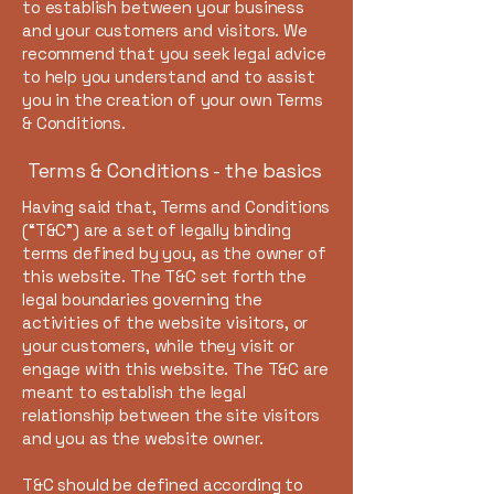
to establish between your business
and your customers and visitors. We
recommend that you seek legal advice
to help you understand and to assist
you in the creation of your own Terms
& Conditions.
Terms & Conditions - the basics
Having said that, Terms and Conditions
(“T&C”) are a set of legally binding
terms defined by you, as the owner of
this website. The T&C set forth the
legal boundaries governing the
activities of the website visitors, or
your customers, while they visit or
engage with this website. The T&C are
meant to establish the legal
relationship between the site visitors
and you as the website owner.
T&C should be defined according to