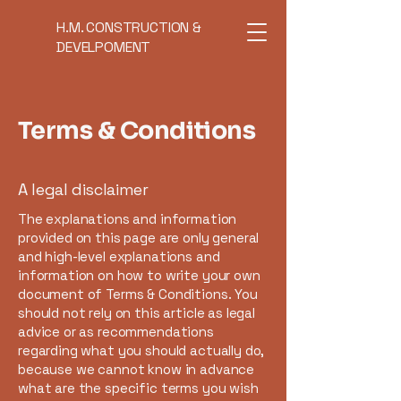
H.M. CONSTRUCTION &
DEVELPOMENT
Terms & Conditions
A legal disclaimer
The explanations and information
provided on this page are only general
and high-level explanations and
information on how to write your own
document of Terms & Conditions. You
should not rely on this article as legal
advice or as recommendations
regarding what you should actually do,
because we cannot know in advance
what are the specific terms you wish