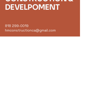
DEVELPOMENT
818 299-0019
hmconstructionca@gmail.com
18075 VENTURA BLVD
UNIT 203
ENCINO CA 91316
Get in Touch
Email
*