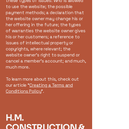
these types of issues: Who is allowed
to use the website; the possible
payment methods; a declaration that
the website owner may change his or
her offering in the future; the types
of warranties the website owner gives
his or her customers; a reference to
issues of intellectual property or
copyrights, where relevant; the
website owner’s right to suspend or
cancel a member’s account; and much,
much more.
To learn more about this, check out
our article “
Creating a Terms and
Conditions Policy
”.
H.M.
CONSTRUCTION &