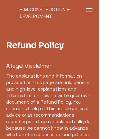
H.M. CONSTRUCTION &
DEVELPOMENT
Refund Policy
A legal disclaimer
The explanations and information
provided on this page are only general
and high-level explanations and
information on how to write your own
document of a Refund Policy. You
should not rely on this article as legal
advice or as recommendations
regarding what you should actually do,
because we cannot know in advance
what are the specific refund policies