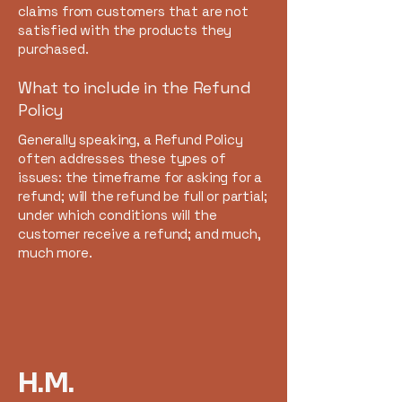
claims from customers that are not
satisfied with the products they
purchased.
What to include in the Refund
Policy
Generally speaking, a Refund Policy
often addresses these types of
issues: the timeframe for asking for a
refund; will the refund be full or partial;
under which conditions will the
customer receive a refund; and much,
much more.
H.M.