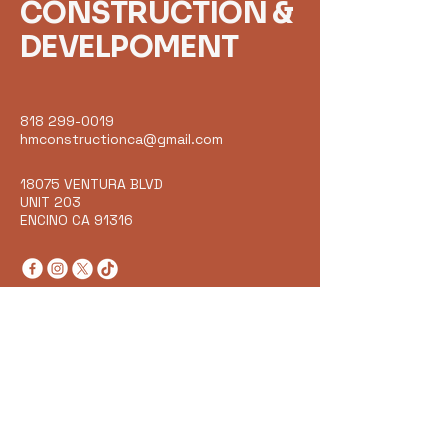
CONSTRUCTION &
DEVELPOMENT
818 299-0019
hmconstructionca@gmail.com
18075 VENTURA BLVD
UNIT 203
ENCINO CA 91316
Get in Touch
Email
*