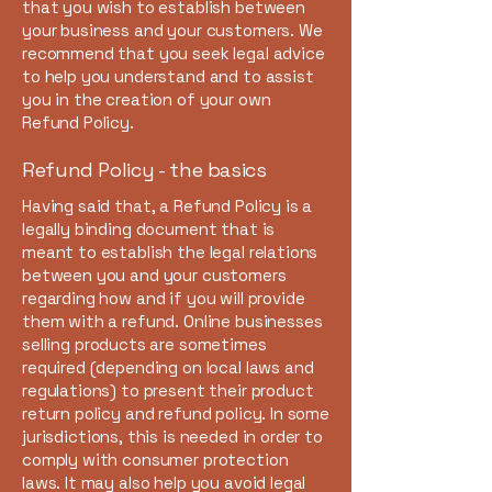
that you wish to establish between
your business and your customers. We
recommend that you seek legal advice
to help you understand and to assist
you in the creation of your own
Refund Policy.
Refund Policy - the basics
Having said that, a Refund Policy is a
legally binding document that is
meant to establish the legal relations
between you and your customers
regarding how and if you will provide
them with a refund. Online businesses
selling products are sometimes
required (depending on local laws and
regulations) to present their product
return policy and refund policy. In some
jurisdictions, this is needed in order to
comply with consumer protection
laws. It may also help you avoid legal