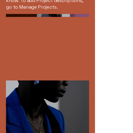
know. To add Project descriptions,
go to Manage Projects.