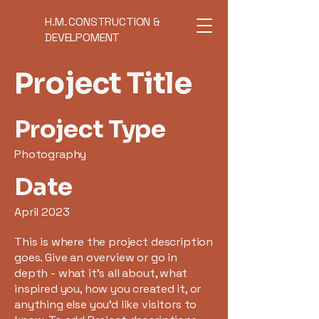
H.M. CONSTRUCTION &
DEVELPOMENT
Project Title
Project Type
Photography
Date
April 2023
This is where the project description
goes. Give an overview or go in
depth - what it's all about, what
inspired you, how you created it, or
anything else you'd like visitors to